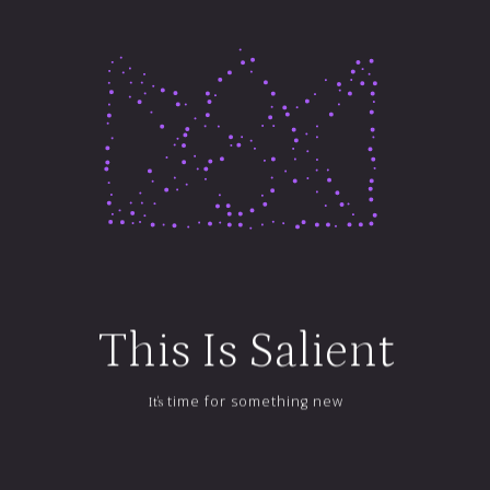
Custom Content
How's This
For Exciting
LEARN MORE
This
Is
Salient
time for something new
It's