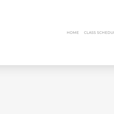
HOME
CLASS SCHEDU