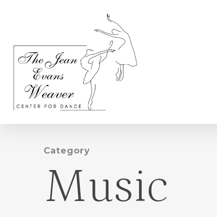
Skip
to
main
content
Category
Music