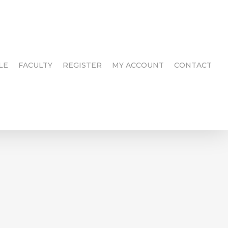
LE
FACULTY
REGISTER
MY ACCOUNT
CONTACT