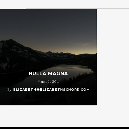
NULLA MAGNA
March 21, 2014
By
ELIZABETH@ELIZABETHSCHORR.COM