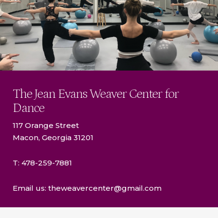
The Jean Evans Weaver Center for
Dance
117 Orange Street
Macon, Georgia 31201
T: 478-259-7881
Email us: theweavercenter@gmail.com