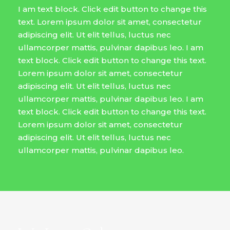
I am text block. Click edit button to change this
text. Lorem ipsum dolor sit amet, consectetur
adipiscing elit. Ut elit tellus, luctus nec
ullamcorper mattis, pulvinar dapibus leo. I am
text block. Click edit button to change this text.
Lorem ipsum dolor sit amet, consectetur
adipiscing elit. Ut elit tellus, luctus nec
ullamcorper mattis, pulvinar dapibus leo. I am
text block. Click edit button to change this text.
Lorem ipsum dolor sit amet, consectetur
adipiscing elit. Ut elit tellus, luctus nec
ullamcorper mattis, pulvinar dapibus leo.