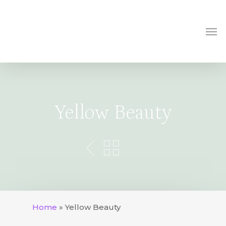
Skip
to
Me
main
content
Yellow Beauty
Home
»
Yellow Beauty