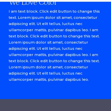
We Love Color
I am text block. Click edit button to change this
text. Lorem ipsum dolor sit amet, consectetur
adipiscing elit. Ut elit tellus, luctus nec
ullamcorper mattis, pulvinar dapibus leo. I am
text block. Click edit button to change this text.
Lorem ipsum dolor sit amet, consectetur
adipiscing elit. Ut elit tellus, luctus nec
ullamcorper mattis, pulvinar dapibus leo. I am
text block. Click edit button to change this text.
Lorem ipsum dolor sit amet, consectetur
adipiscing elit. Ut elit tellus, luctus nec
ullamcorper mattis, pulvinar dapibus leo.