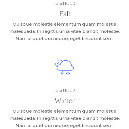
Item No. 02
Fall
Quisque molestie elementum quam molestie
malesuada. In sagittis urna vitae blandit molestie.
Nam aliquet dui neque, eget tincidunt sem.
Item No. 03
Winter
Quisque molestie elementum quam molestie
malesuada. In sagittis urna vitae blandit molestie.
Nam aliquet dui neque, eget tincidunt sem.