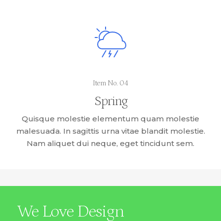
Item No. 04
Spring
Quisque molestie elementum quam molestie
malesuada. In sagittis urna vitae blandit molestie.
Nam aliquet dui neque, eget tincidunt sem.
We Love Design