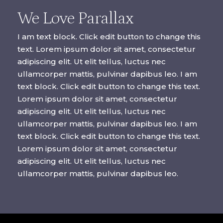
We Love Parallax
I am text block. Click edit button to change this
text. Lorem ipsum dolor sit amet, consectetur
adipiscing elit. Ut elit tellus, luctus nec
ullamcorper mattis, pulvinar dapibus leo. I am
text block. Click edit button to change this text.
Lorem ipsum dolor sit amet, consectetur
adipiscing elit. Ut elit tellus, luctus nec
ullamcorper mattis, pulvinar dapibus leo. I am
text block. Click edit button to change this text.
Lorem ipsum dolor sit amet, consectetur
adipiscing elit. Ut elit tellus, luctus nec
ullamcorper mattis, pulvinar dapibus leo.