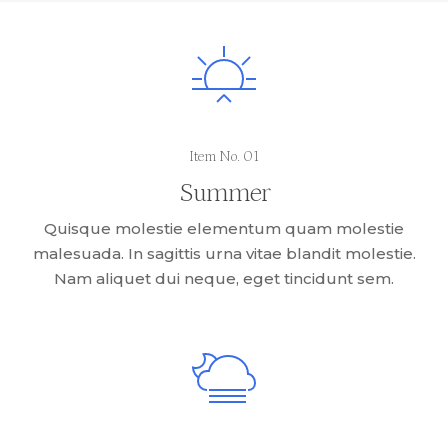
Item No. 01
Summer
Quisque molestie elementum quam molestie
malesuada. In sagittis urna vitae blandit molestie.
Nam aliquet dui neque, eget tincidunt sem.