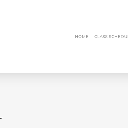
HOME
CLASS SCHEDU
d