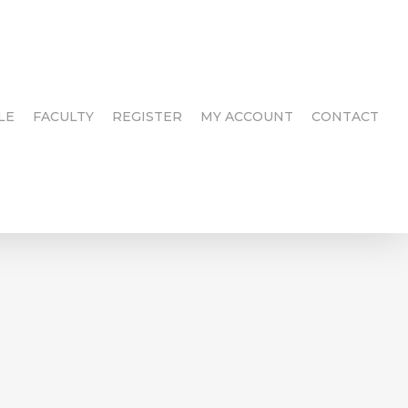
LE
FACULTY
REGISTER
MY ACCOUNT
CONTACT