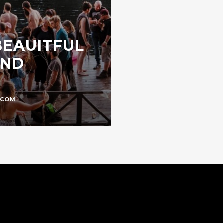
 BEAUITFUL
UND
.COM