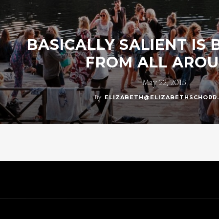
BASICALLY SALIENT IS
FROM ALL ARO
May 22, 2015
By
ELIZABETH@ELIZABETHSCHORR