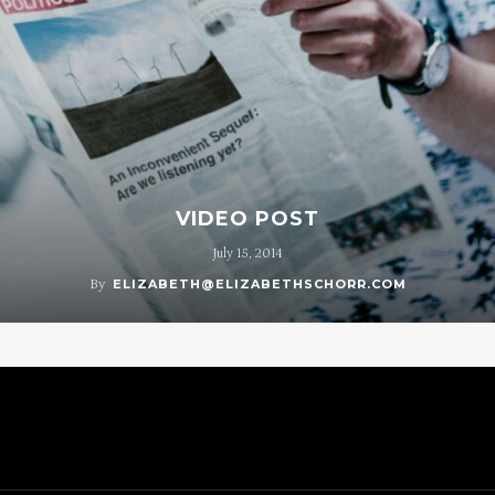
VIDEO POST
July 15, 2014
By
ELIZABETH@ELIZABETHSCHORR.COM