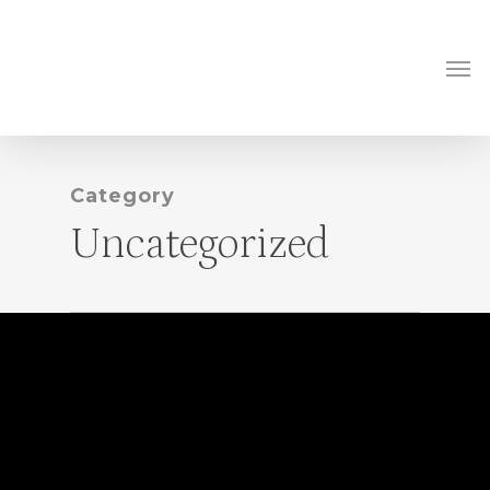
Skip
to
Me
main
content
Category
Uncategorized