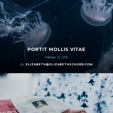
PORTIT MOLLIS VITAE
February 22, 2015
By
ELIZABETH@ELIZABETHSCHORR.COM