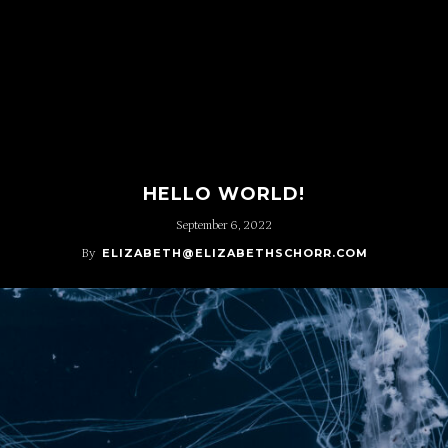
HELLO WORLD!
September 6, 2022
By
ELIZABETH@ELIZABETHSCHORR.COM