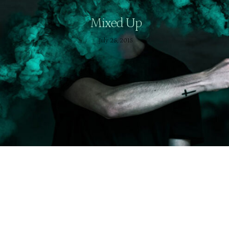
Mixed Up
July 25, 2015