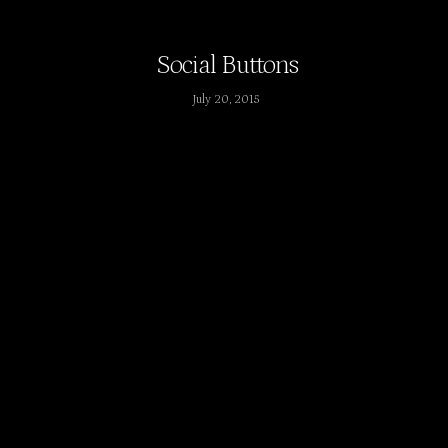
Social Buttons
July 20, 2015