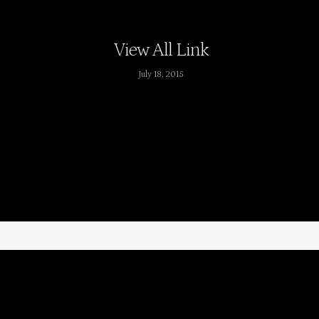
View All Link
July 18, 2015