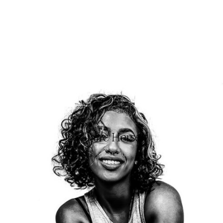
Claire Herself
July 24, 2015