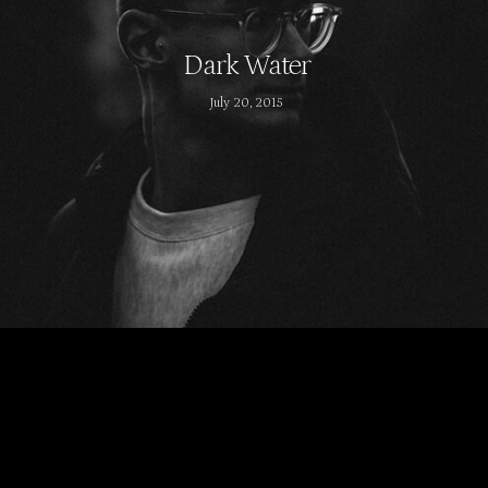
Dark Water
July 20, 2015