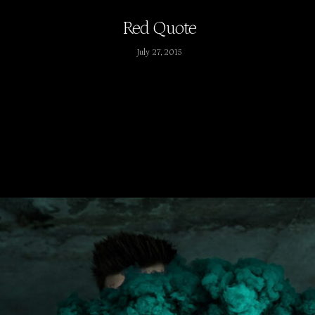
Red Quote
July 27, 2015