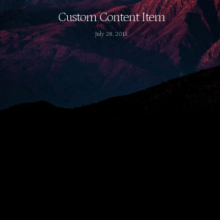
Custom Content Item
July 28, 2015