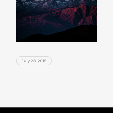
July 28, 2015