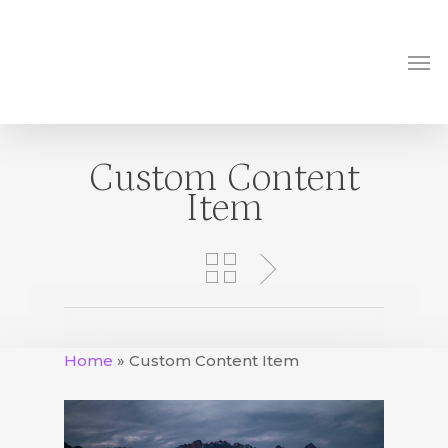
Skip
to
Me
main
content
Custom Content
Item
Home
»
Custom Content Item