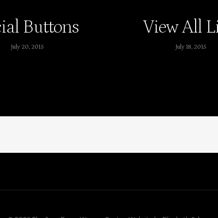
ial Buttons
View All L
July 20, 2015
July 18, 2015