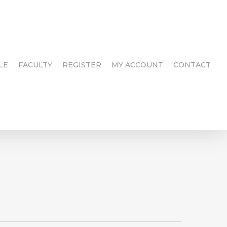
LE
FACULTY
REGISTER
MY ACCOUNT
CONTACT