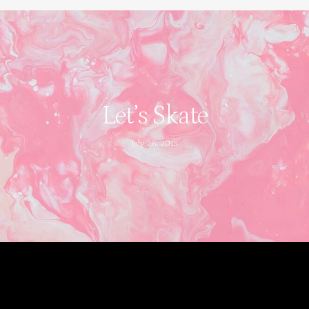
Let’s Skate
July 26, 2015