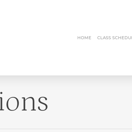
HOME
CLASS SCHEDU
ions