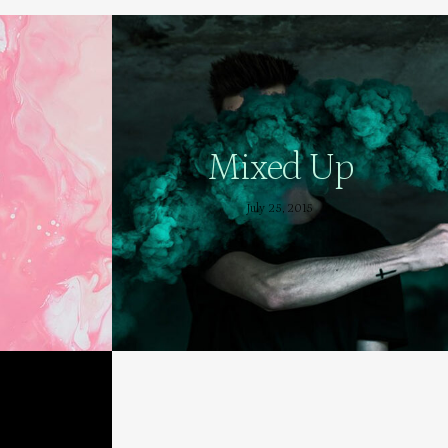
Mixed Up
July 25, 2015