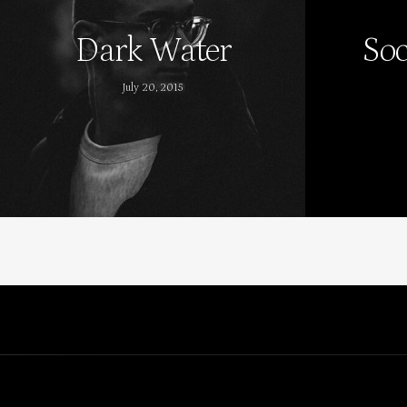
Dark Water
Soc
July 20, 2015