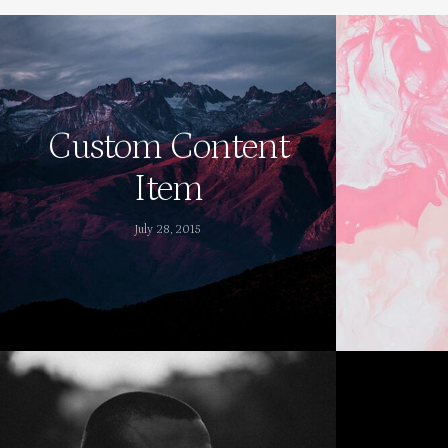
Custom Content
Item
July 28, 2015