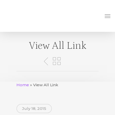
Skip
to
Me
main
content
View All Link
Home
»
View All Link
July 18, 2015