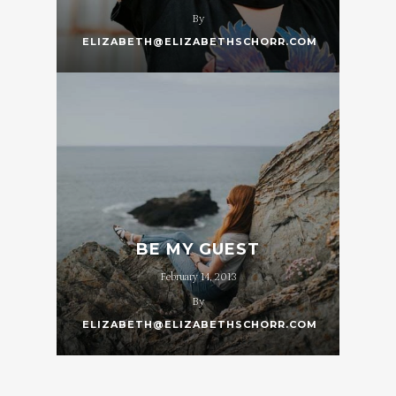
By
ELIZABETH@ELIZABETHSCHORR.COM
BE MY GUEST
February 14, 2013
By
ELIZABETH@ELIZABETHSCHORR.COM