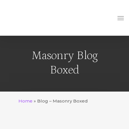
Skip
to
Me
main
content
Masonry Blog
Boxed
Home
»
Blog – Masonry Boxed