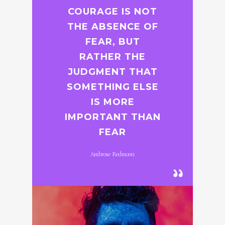
COURAGE IS NOT
THE ABSENCE OF
FEAR, BUT
RATHER THE
JUDGMENT THAT
SOMETHING ELSE
IS MORE
IMPORTANT THAN
FEAR
Ambrose Redmoon