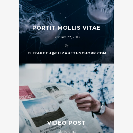
PORTIT MOLLIS VITAE
February 22, 2015
By
ELIZABETH@ELIZABETHSCHORR.COM
VIDEO POST
July 15, 2014