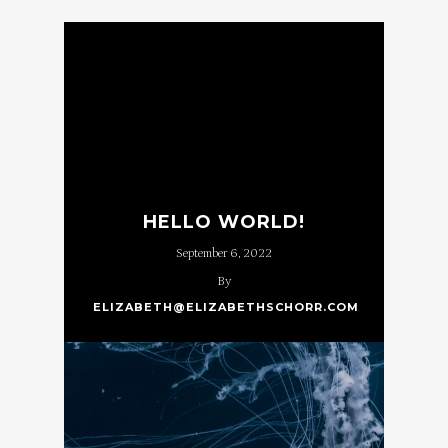
HELLO WORLD!
September 6, 2022
By
ELIZABETH@ELIZABETHSCHORR.COM