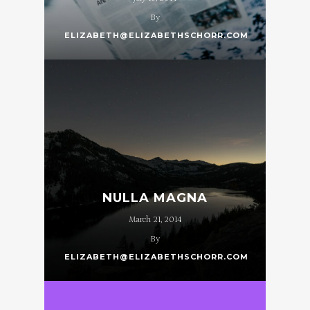
By
ELIZABETH@ELIZABETHSCHORR.COM
NULLA MAGNA
March 21, 2014
By
ELIZABETH@ELIZABETHSCHORR.COM