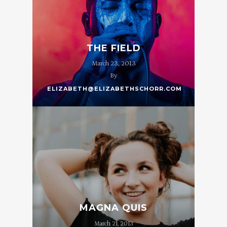
THE FIELD
March 23, 2013
By
ELIZABETH@ELIZABETHSCHORR.COM
MAGNA QUIS
March 21, 2013