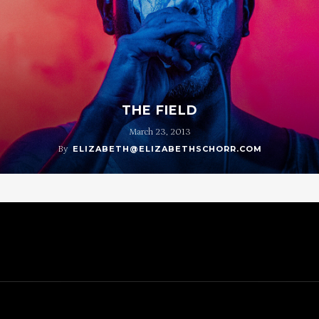
THE FIELD
March 23, 2013
By
ELIZABETH@ELIZABETHSCHORR.COM