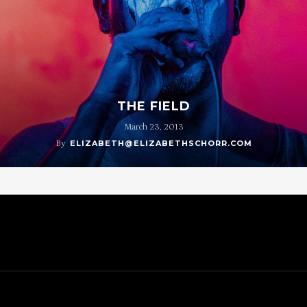
THE FIELD
March 23, 2013
By
ELIZABETH@ELIZABETHSCHORR.COM