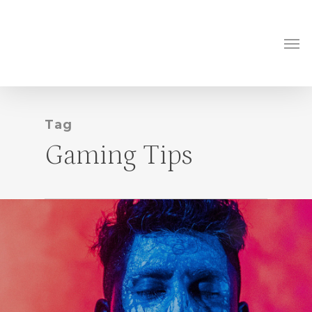
Skip
to
Me
main
content
Tag
Gaming Tips