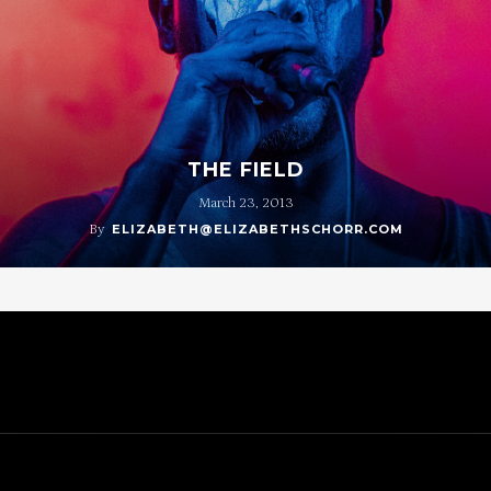
THE FIELD
March 23, 2013
By
ELIZABETH@ELIZABETHSCHORR.COM