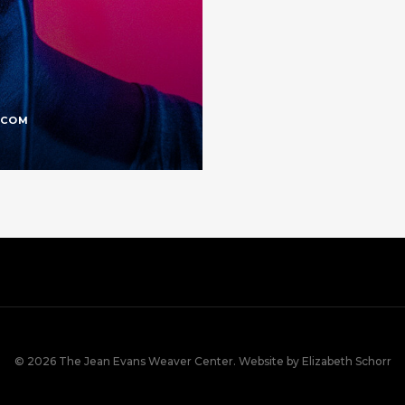
.COM
© 2026 The Jean Evans Weaver Center. Website by Elizabeth Schorr