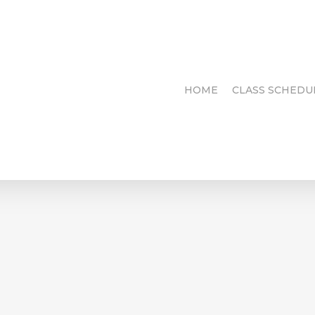
HOME
CLASS SCHEDU