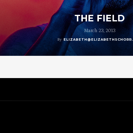
THE FIELD
March 23, 2013
By
ELIZABETH@ELIZABETHSCHORR