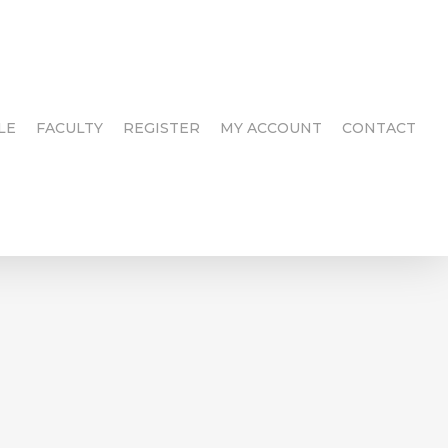
LE
FACULTY
REGISTER
MY ACCOUNT
CONTACT