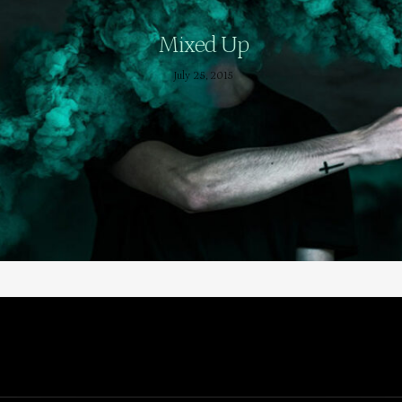
Mixed Up
July 25, 2015