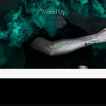
Mixed Up
July 25, 2015