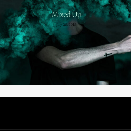
Mixed Up
July 25, 2015